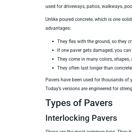
used for driveways, patios, walkways, poo
Unlike poured concrete, which is one solid
advantages:
They flex with the ground, so they c
If one paver gets damaged, you can r
They come in many colors, shapes, 
They often last longer than concrete
Pavers have been used for thousands of y
Today’s versions are engineered for streng
Types of Pavers
Interlocking Pavers
These are the most common type. They have