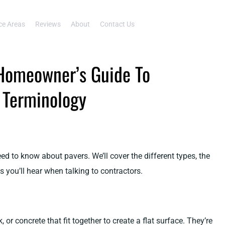
ce Areas
Reviews
About
Contact Us
Homeowner’s Guide To
d Terminology
d to know about pavers. We’ll cover the different types, the
 you’ll hear when talking to contractors.
, or concrete that fit together to create a flat surface. They’re