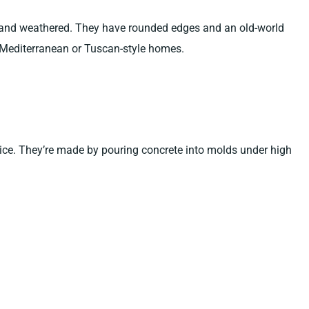
 and weathered. They have rounded edges and an old-world
Mediterranean or Tuscan-style homes.
ice. They’re made by pouring concrete into molds under high