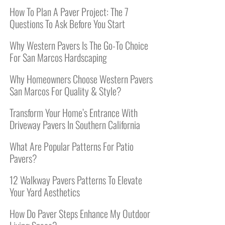
How To Plan A Paver Project: The 7
Questions To Ask Before You Start
Why Western Pavers Is The Go-To Choice
For San Marcos Hardscaping
Why Homeowners Choose Western Pavers
San Marcos For Quality & Style?
Transform Your Home’s Entrance With
Driveway Pavers In Southern California
What Are Popular Patterns For Patio
Pavers?
12 Walkway Pavers Patterns To Elevate
Your Yard Aesthetics
How Do Paver Steps Enhance My Outdoor