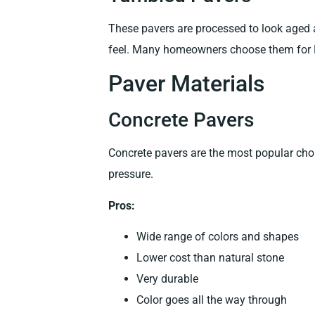
These pavers are processed to look aged
feel. Many homeowners choose them for 
Paver Materials
Concrete Pavers
Concrete pavers are the most popular cho
pressure.
Pros:
Wide range of colors and shapes
Lower cost than natural stone
Very durable
Color goes all the way through