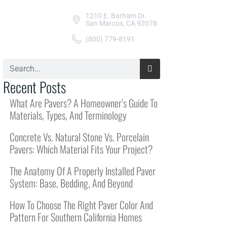
1210 E. Barham Dr.
San Marcos, CA 92078
(800) 779-8191
Recent Posts
What Are Pavers? A Homeowner’s Guide To
Materials, Types, And Terminology
Concrete Vs. Natural Stone Vs. Porcelain
Pavers: Which Material Fits Your Project?
The Anatomy Of A Properly Installed Paver
System: Base, Bedding, And Beyond
How To Choose The Right Paver Color And
Pattern For Southern California Homes