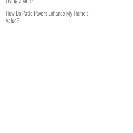
Living Space?
How Do Patio Pavers Enhance My Home’s
Value?