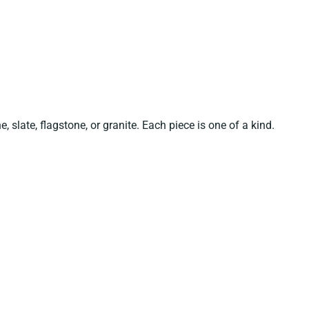
e, slate, flagstone, or granite. Each piece is one of a kind.