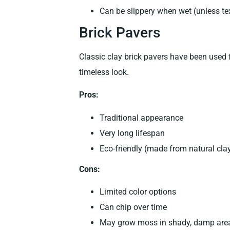
Can be slippery when wet (unless te
Brick Pavers
Classic clay brick pavers have been used 
timeless look.
Pros:
Traditional appearance
Very long lifespan
Eco-friendly (made from natural cla
Cons:
Limited color options
Can chip over time
May grow moss in shady, damp are