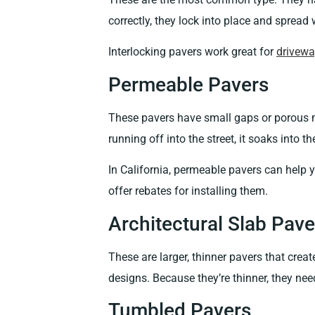
correctly, they lock into place and spread
Interlocking pavers work great for
drivew
Permeable Pavers
These pavers have small gaps or porous ma
running off into the street, it soaks into 
In California, permeable pavers can help 
offer rebates for installing them.
Architectural Slab Pave
These are larger, thinner pavers that cre
designs. Because they’re thinner, they nee
Tumbled Pavers