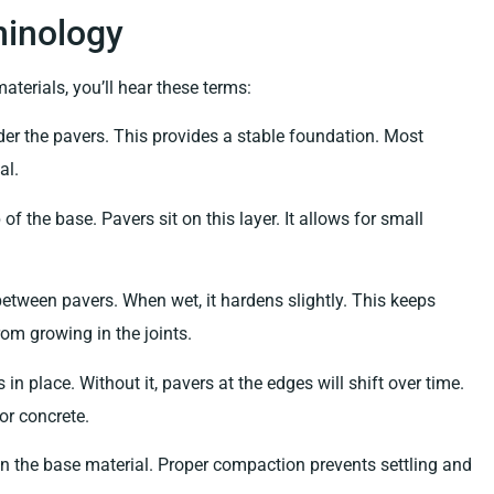
inology
aterials, you’ll hear these terms:
er the pavers. This provides a stable foundation. Most
al.
of the base. Pavers sit on this layer. It allows for small
etween pavers. When wet, it hardens slightly. This keeps
om growing in the joints.
in place. Without it, pavers at the edges will shift over time.
or concrete.
 the base material. Proper compaction prevents settling and