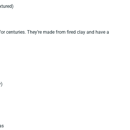
xtured)
for centuries. They’re made from fired clay and have a
y)
as