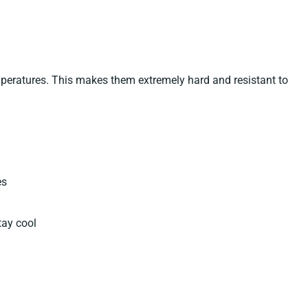
emperatures. This makes them extremely hard and resistant to
es
tay cool