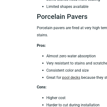
Limited shapes available
Porcelain Pavers
Porcelain pavers are fired at very high t
stains.
Pros:
Almost zero water absorption
Very resistant to stains and scratch
Consistent color and size
Great for
pool decks
because they s
Cons:
Higher cost
Harder to cut during installation