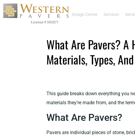
Design Center
Services
Servi
What Are Pavers? A 
Materials, Types, An
This guide breaks down everything you nee
materials they’re made from, and the terms
What Are Pavers?
Pavers are individual pieces of stone, brick