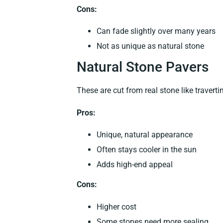
Cons:
Can fade slightly over many years
Not as unique as natural stone
Natural Stone Pavers
These are cut from real stone like travertin
Pros:
Unique, natural appearance
Often stays cooler in the sun
Adds high-end appeal
Cons:
Higher cost
Some stones need more sealing