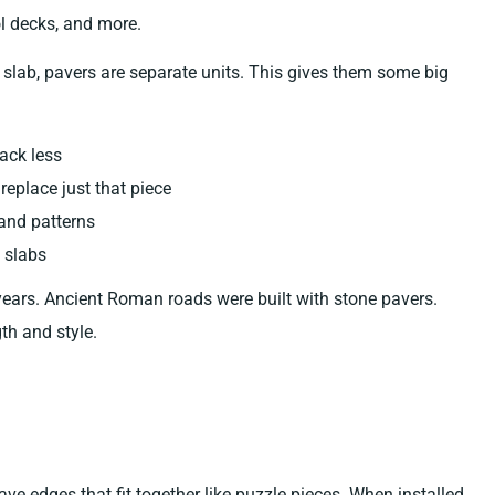
l decks, and more.
 slab, pavers are separate units. This gives them some big
rack less
eplace just that piece
and patterns
 slabs
ears. Ancient Roman roads were built with stone pavers.
th and style.
 edges that fit together like puzzle pieces. When installed