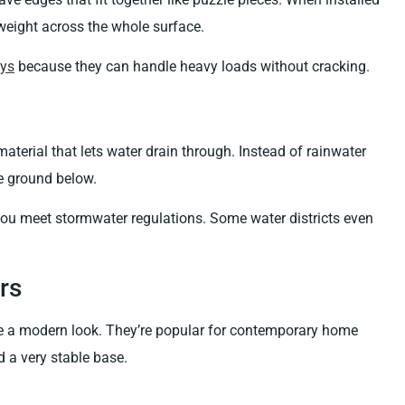
 weight across the whole surface.
ays
because they can handle heavy loads without cracking.
terial that lets water drain through. Instead of rainwater
the ground below.
you meet stormwater regulations. Some water districts even
rs
ate a modern look. They’re popular for contemporary home
d a very stable base.