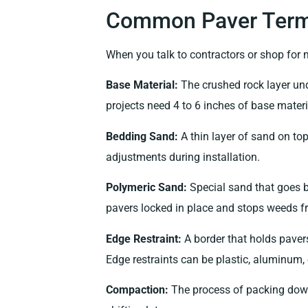
Common Paver Term
When you talk to contractors or shop for m
Base Material:
The crushed rock layer und
projects need 4 to 6 inches of base materi
Bedding Sand:
A thin layer of sand on top 
adjustments during installation.
Polymeric Sand:
Special sand that goes b
pavers locked in place and stops weeds fr
Edge Restraint:
A border that holds pavers 
Edge restraints can be plastic, aluminum, 
Compaction:
The process of packing down