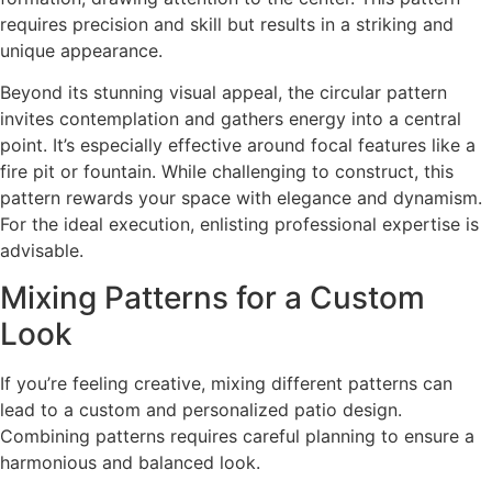
requires precision and skill but results in a striking and
unique appearance.
Beyond its stunning visual appeal, the circular pattern
invites contemplation and gathers energy into a central
point. It’s especially effective around focal features like a
fire pit or fountain. While challenging to construct, this
pattern rewards your space with elegance and dynamism.
For the ideal execution, enlisting professional expertise is
advisable.
Mixing Patterns for a Custom
Look
If you’re feeling creative, mixing different patterns can
lead to a custom and personalized patio design.
Combining patterns requires careful planning to ensure a
harmonious and balanced look.