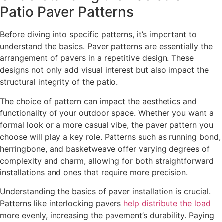
Patio Paver Patterns
Before diving into specific patterns, it’s important to
understand the basics. Paver patterns are essentially the
arrangement of pavers in a repetitive design. These
designs not only add visual interest but also impact the
structural integrity of the patio.
The choice of pattern can impact the aesthetics and
functionality of your outdoor space. Whether you want a
formal look or a more casual vibe, the paver pattern you
choose will play a key role. Patterns such as running bond,
herringbone, and basketweave offer varying degrees of
complexity and charm, allowing for both straightforward
installations and ones that require more precision.
Understanding the basics of paver installation is crucial.
Patterns like interlocking pavers
help distribute the load
more evenly, increasing the pavement’s durability. Paying