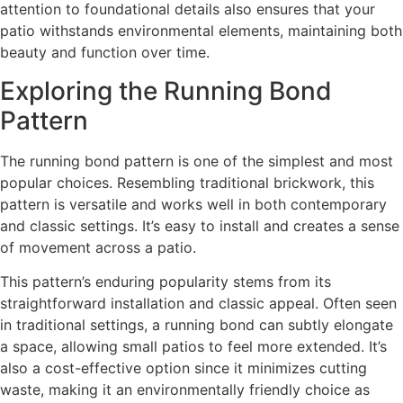
attention to foundational details also ensures that your
patio withstands environmental elements, maintaining both
beauty and function over time.
Exploring the Running Bond
Pattern
The running bond pattern is one of the simplest and most
popular choices. Resembling traditional brickwork, this
pattern is versatile and works well in both contemporary
and classic settings. It’s easy to install and creates a sense
of movement across a patio.
This pattern’s enduring popularity stems from its
straightforward installation and classic appeal. Often seen
in traditional settings, a running bond can subtly elongate
a space, allowing small patios to feel more extended. It’s
also a cost-effective option since it minimizes cutting
waste, making it an environmentally friendly choice as