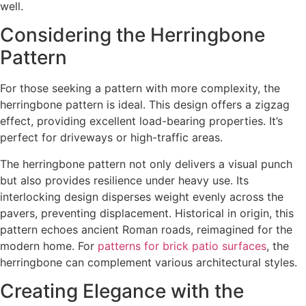
well.
Considering the Herringbone
Pattern
For those seeking a pattern with more complexity, the
herringbone pattern is ideal. This design offers a zigzag
effect, providing excellent load-bearing properties. It’s
perfect for driveways or high-traffic areas.
The herringbone pattern not only delivers a visual punch
but also provides resilience under heavy use. Its
interlocking design disperses weight evenly across the
pavers, preventing displacement. Historical in origin, this
pattern echoes ancient Roman roads, reimagined for the
modern home. For
patterns for brick patio surfaces
, the
herringbone can complement various architectural styles.
Creating Elegance with the