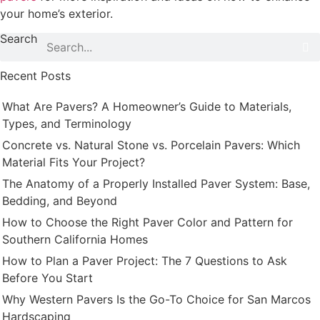
your home’s exterior.
Search
Recent Posts
What Are Pavers? A Homeowner’s Guide to Materials,
Types, and Terminology
Concrete vs. Natural Stone vs. Porcelain Pavers: Which
Material Fits Your Project?
The Anatomy of a Properly Installed Paver System: Base,
Bedding, and Beyond
How to Choose the Right Paver Color and Pattern for
Southern California Homes
How to Plan a Paver Project: The 7 Questions to Ask
Before You Start
Why Western Pavers Is the Go-To Choice for San Marcos
Hardscaping