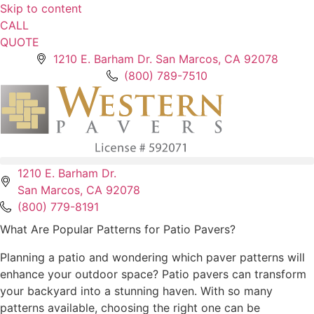
Skip to content
CALL
QUOTE
1210 E. Barham Dr. San Marcos, CA 92078
(800) 789-7510
1210 E. Barham Dr.
San Marcos, CA 92078
(800) 779-8191
What Are Popular Patterns for Patio Pavers?
Planning a patio and wondering which paver patterns will
enhance your outdoor space? Patio pavers can transform
your backyard into a stunning haven. With so many
patterns available, choosing the right one can be