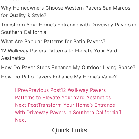
Why Homeowners Choose Western Pavers San Marcos
for Quality & Style?
Transform Your Home’s Entrance with Driveway Pavers in
Southern California
What Are Popular Patterns for Patio Pavers?
12 Walkway Pavers Patterns to Elevate Your Yard
Aesthetics
How Do Paver Steps Enhance My Outdoor Living Space?
How Do Patio Pavers Enhance My Home’s Value?
Prev
Previous Post
12 Walkway Pavers
Patterns to Elevate Your Yard Aesthetics
Next Post
Transform Your Home’s Entrance
with Driveway Pavers in Southern California
Next
Quick Links