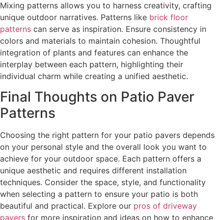
Mixing patterns allows you to harness creativity, crafting
unique outdoor narratives. Patterns like
brick floor
patterns
can serve as inspiration. Ensure consistency in
colors and materials to maintain cohesion. Thoughtful
integration of plants and features can enhance the
interplay between each pattern, highlighting their
individual charm while creating a unified aesthetic.
Final Thoughts on Patio Paver
Patterns
Choosing the right pattern for your patio pavers depends
on your personal style and the overall look you want to
achieve for your outdoor space. Each pattern offers a
unique aesthetic and requires different installation
techniques. Consider the space, style, and functionality
when selecting a pattern to ensure your patio is both
beautiful and practical. Explore our
pros of driveway
pavers
for more inspiration and ideas on how to enhance