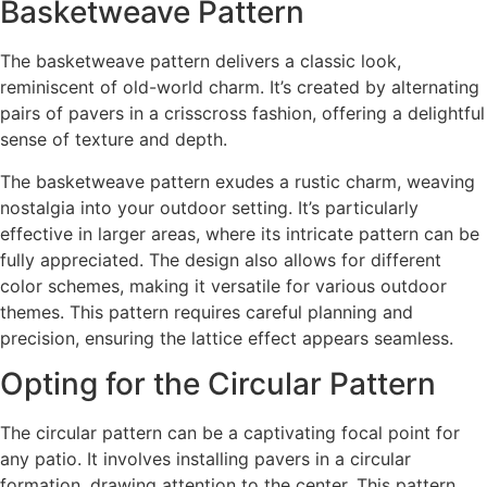
Basketweave Pattern
The basketweave pattern delivers a classic look,
reminiscent of old-world charm. It’s created by alternating
pairs of pavers in a crisscross fashion, offering a delightful
sense of texture and depth.
The basketweave pattern exudes a rustic charm, weaving
nostalgia into your outdoor setting. It’s particularly
effective in larger areas, where its intricate pattern can be
fully appreciated. The design also allows for different
color schemes, making it versatile for various outdoor
themes. This pattern requires careful planning and
precision, ensuring the lattice effect appears seamless.
Opting for the Circular Pattern
The circular pattern can be a captivating focal point for
any patio. It involves installing pavers in a circular
formation, drawing attention to the center. This pattern