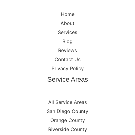
Home
About
Services
Blog
Reviews
Contact Us
Privacy Policy
Service Areas
All Service Areas
San Diego County
Orange County
Riverside County