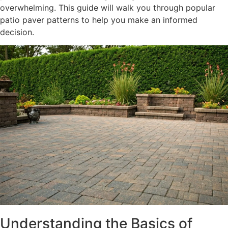
overwhelming. This guide will walk you through popular
patio paver patterns to help you make an informed
decision.
Understanding the Basics of