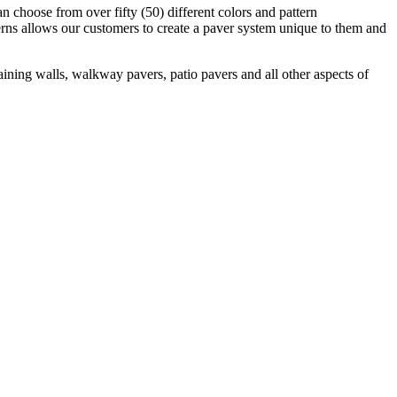
 choose from over fifty (50) different colors and pattern
rns allows our customers to create a paver system unique to them and
aining walls, walkway pavers, patio pavers and all other aspects of