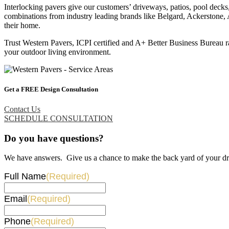
Interlocking pavers give our customers’ driveways, patios, pool decks
combinations from industry leading brands like Belgard, Ackerstone, 
their home.
Trust Western Pavers, ICPI certified and A+ Better Business Bureau ra
your outdoor living environment.
Get a FREE Design Consultation
Contact Us
SCHEDULE CONSULTATION
Do you have questions?
We have answers. Give us a chance to make the back yard of your dr
Full Name
(Required)
Email
(Required)
Phone
(Required)