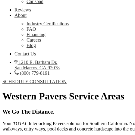
Carlsbad
Reviews
About
Industry Certifications
FAQ
Financing
Careers
Blog
Contact Us
1210 E. Barham Dr.
San Marcos, CA 92078
(800) 779-8191
SCHEDULE CONSULTATION
Western Pavers Service Areas
We Go The Distance.​
Your
TOTAL
Interlocking Pavers solution for Southern California. No
walkways, entry ways, pool decks and concrete hardscape into the out