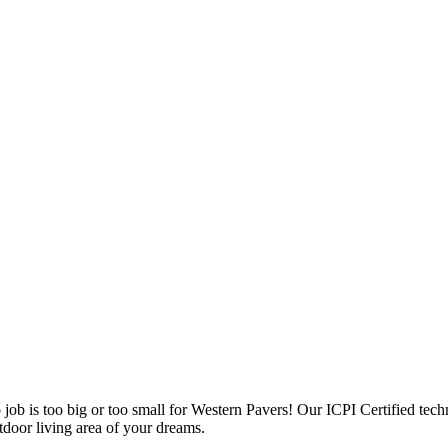
 job is too big or too small for Western Pavers! Our ICPI Certified tec
door living area of your dreams.