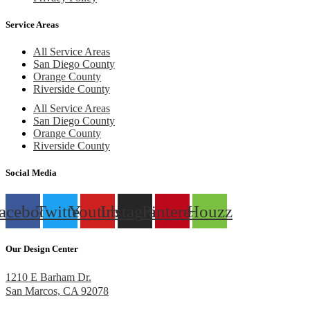
Service Areas
All Service Areas
San Diego County
Orange County
Riverside County
All Service Areas
San Diego County
Orange County
Riverside County
Social Media
acebook
Twitter
Youtube
Instagram
Pinterest
Houzz
Our Design Center
1210 E Barham Dr.
San Marcos, CA 92078