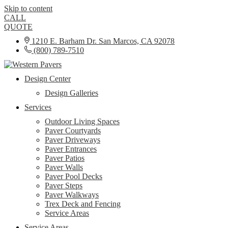
Skip to content
CALL
QUOTE
1210 E. Barham Dr. San Marcos, CA 92078
(800) 789-7510
Design Center
Design Galleries
Services
Outdoor Living Spaces
Paver Courtyards
Paver Driveways
Paver Entrances
Paver Patios
Paver Walls
Paver Pool Decks
Paver Steps
Paver Walkways
Trex Deck and Fencing
Service Areas
Service Areas