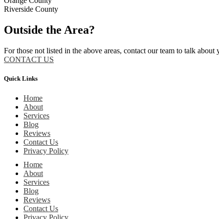
Orange County
Riverside County
Outside the Area?
For those not listed in the above areas, contact our team to talk about 
CONTACT US
Quick Links
Home
About
Services
Blog
Reviews
Contact Us
Privacy Policy
Home
About
Services
Blog
Reviews
Contact Us
Privacy Policy