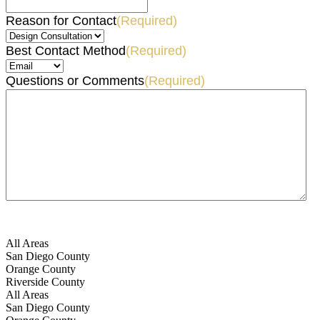
Reason for Contact
(Required)
Best Contact Method
(Required)
Questions or Comments
(Required)
All Areas
San Diego County
Orange County
Riverside County
All Areas
San Diego County