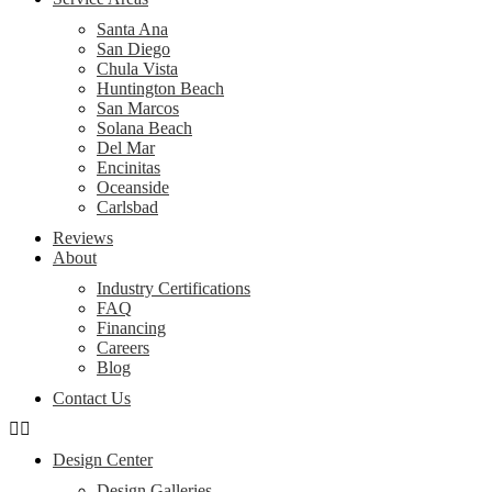
Santa Ana
San Diego
Chula Vista
Huntington Beach
San Marcos
Solana Beach
Del Mar
Encinitas
Oceanside
Carlsbad
Reviews
About
Industry Certifications
FAQ
Financing
Careers
Blog
Contact Us
Design Center
Design Galleries