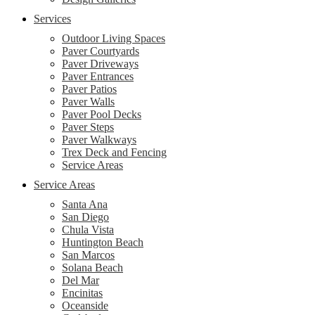
Services
Outdoor Living Spaces
Paver Courtyards
Paver Driveways
Paver Entrances
Paver Patios
Paver Walls
Paver Pool Decks
Paver Steps
Paver Walkways
Trex Deck and Fencing
Service Areas
Service Areas
Santa Ana
San Diego
Chula Vista
Huntington Beach
San Marcos
Solana Beach
Del Mar
Encinitas
Oceanside