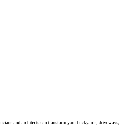
hnicians and architects can transform your backyards, driveways,