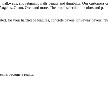
, walkways, and retaining walls beauty and durability. Our customers can
Angelus, Olson, Orco and more. The broad selection in colors and patte
ted, for your hardscape features, concrete pavers, driveway pavers, ret
eams become a reality.