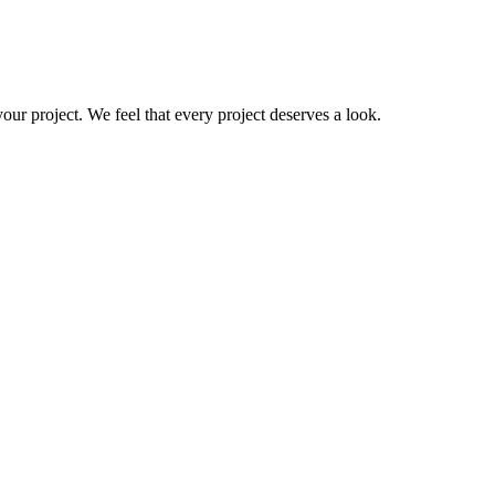
your project. We feel that every project deserves a look.