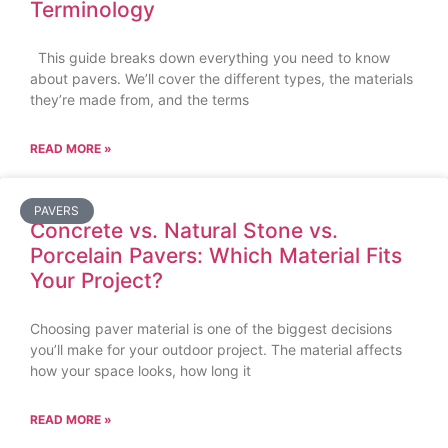
Terminology
This guide breaks down everything you need to know
about pavers. We’ll cover the different types, the materials
they’re made from, and the terms
READ MORE »
PAVERS
Concrete vs. Natural Stone vs.
Porcelain Pavers: Which Material Fits
Your Project?
Choosing paver material is one of the biggest decisions
you’ll make for your outdoor project. The material affects
how your space looks, how long it
READ MORE »