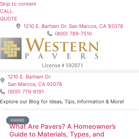
Skip to content
CALL
QUOTE
1210 E. Barham Dr. San Marcos, CA 92078
(800) 789-7510
1210 E. Barham Dr.
San Marcos, CA 92078
(800) 779-8191
Explore our Blog for Ideas, Tips, Information & More!
PAVERS
What Are Pavers? A Homeowner’s
Guide to Materials, Types, and