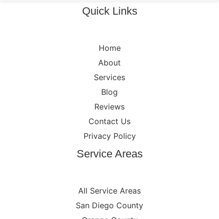
Quick Links
Home
About
Services
Blog
Reviews
Contact Us
Privacy Policy
Service Areas
All Service Areas
San Diego County