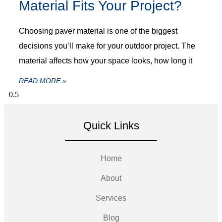
Material Fits Your Project?
Choosing paver material is one of the biggest
decisions you’ll make for your outdoor project. The
material affects how your space looks, how long it
READ MORE »
Quick Links
Home
About
Services
Blog