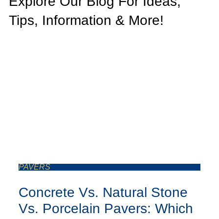
Explore Our Blog For Ideas,
Tips, Information & More!
PAVERS
Concrete Vs. Natural Stone
Vs. Porcelain Pavers: Which