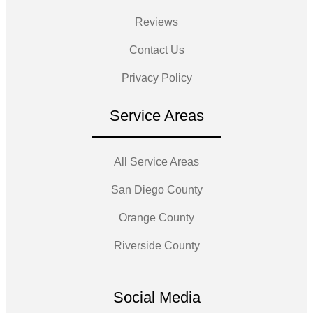
Reviews
Contact Us
Privacy Policy
Service Areas
All Service Areas
San Diego County
Orange County
Riverside County
Social Media